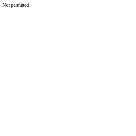
Not permitted