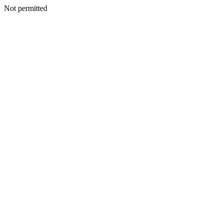
Not permitted