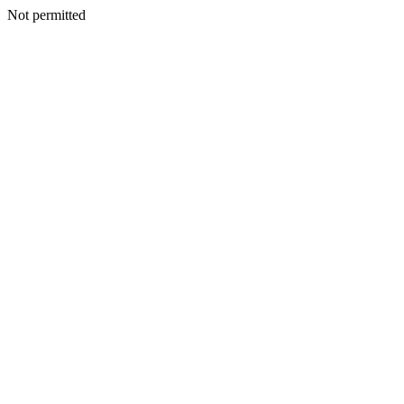
Not permitted