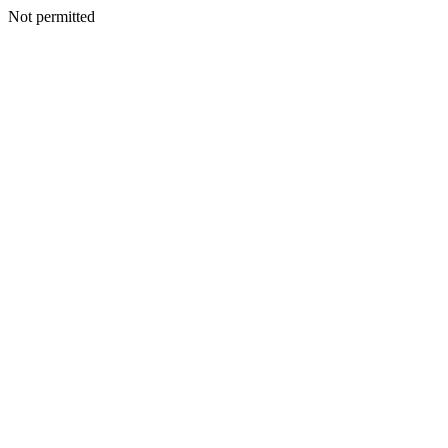
Not permitted