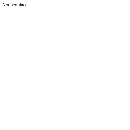
Not permitted