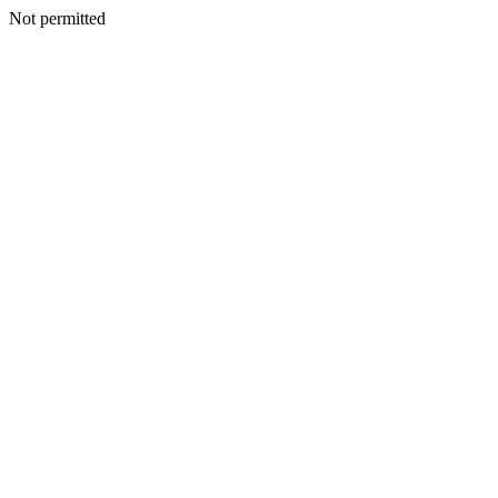
Not permitted