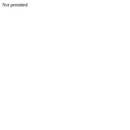
Not permitted