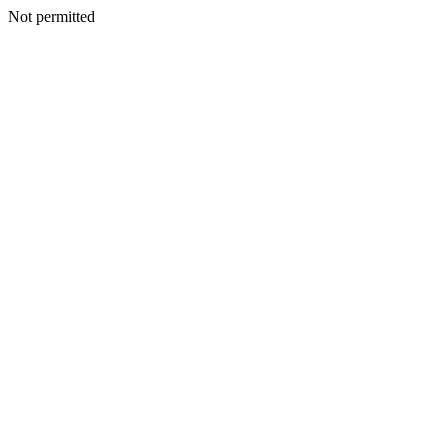
Not permitted