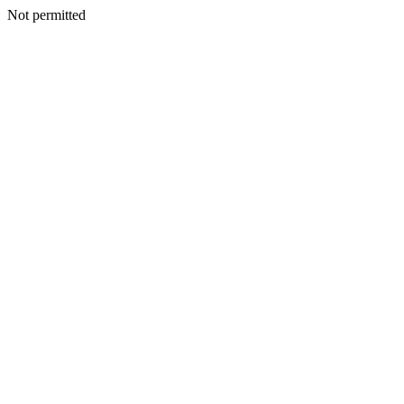
Not permitted