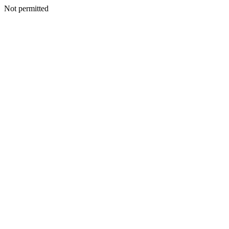
Not permitted