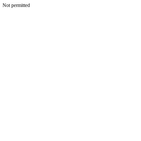
Not permitted