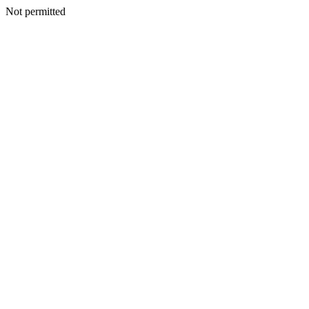
Not permitted