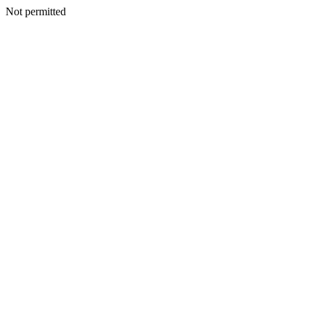
Not permitted