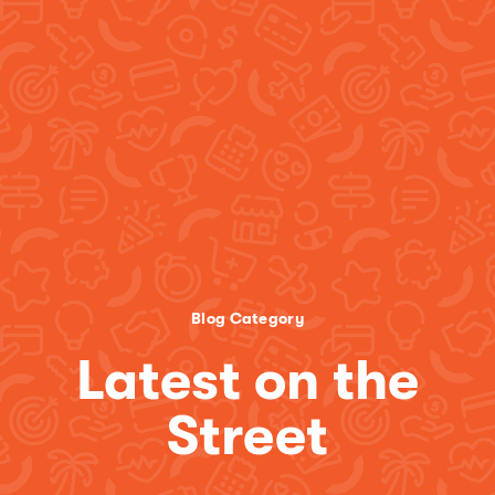
Blog Category
Latest on the
Street