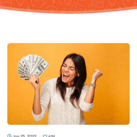
Jan 25, 2022
629