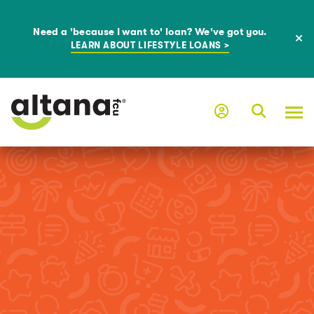
Need a 'because I want to' loan? We've got you.
LEARN ABOUT LIFESTYLE LOANS >