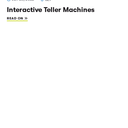
Interactive Teller Machines
READ ON