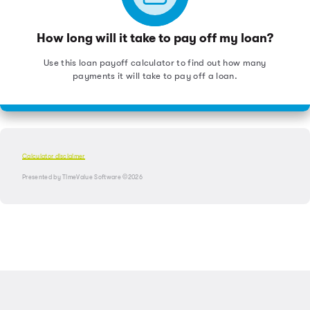
How long will it take to pay off my loan?
Use this loan payoff calculator to find out how many
payments it will take to pay off a loan.
Calculator disclaimer
Presented by TimeValue Software ©2026