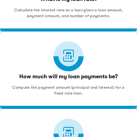
Calculate the interest rate on a loan given a loan amount,
payment amount, and number of payments.
How much will my loan payments be?
Compute the payment amount (principal and interest) for a
fixed rate loan.