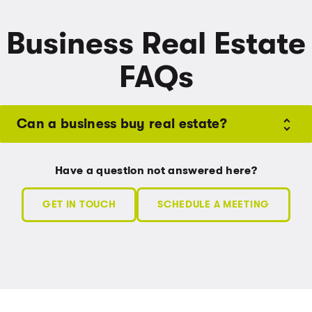
Business Real Estate
FAQs
Can a business buy real estate?
Have a question not answered here?
GET IN TOUCH
SCHEDULE A MEETING