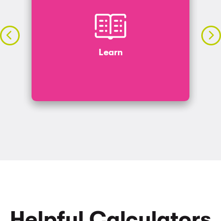
Learn
s
Search our blog for insights and tips on topics
from budgeting to investing.
Learn
LET’S GO
Helpful Calculators