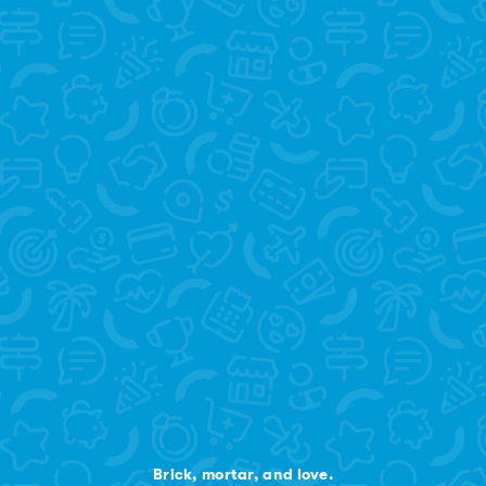
Brick, mortar, and love.