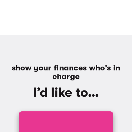
show your finances who’s in
charge
I’d like to…