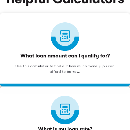
What loan amount can I qualify for?
Use this calculator to find out how much money you can
afford to borrow.
What is my loan rate?