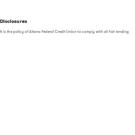
Disclosures
It is the policy of Altana Federal Credit Union to comply with all fair lending
laws and regulations, including the Equal Credit Opportunity Act (ECOA),
the Home Mortgage Disclosure Act (HMDA), the Fair Credit Reporting Act
(FCRA), and the Fair Housing Act. In addition, the Credit Union adheres to
federal regulatory agency fair lending guidance as set forth in the Interagency
Policy Statement on Discrimination in Lending. Under the Equal Credit
Opportunity Act (ECOA), it is illegal to discriminate in any credit transaction
based on race, color, religion, national origin, sex, marital status, age
(provided the applicant has the capacity to contract), applicant’s receipt of
public assistance income, and/or the applicant’s exercise of any right under the
Consumer Credit Protection Act.
see what we’ve been up to
@altana_fcu