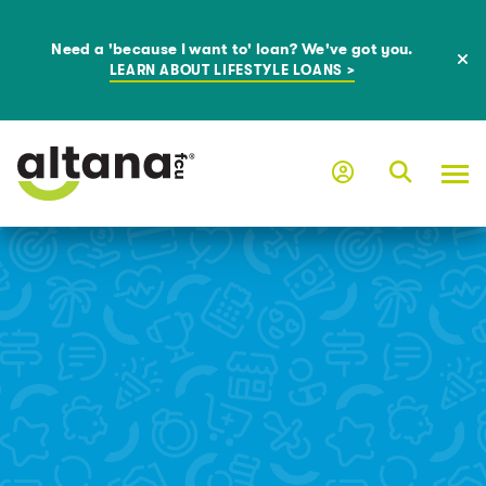
Need a 'because I want to' loan? We've got you.
LEARN ABOUT LIFESTYLE LOANS >