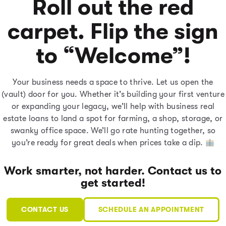
Roll out the red
carpet. Flip the sign
to “Welcome”!
Your business needs a space to thrive. Let us open the
(vault) door for you. Whether it’s building your first venture
or expanding your legacy, we’ll help with business real
estate loans to land a spot for farming, a shop, storage, or
swanky office space. We’ll go rate hunting together, so
you’re ready for great deals when prices take a dip.
Work smarter, not harder. Contact us to
get started!
CONTACT US
SCHEDULE AN APPOINTMENT