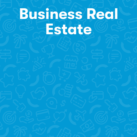
Business Real
Estate