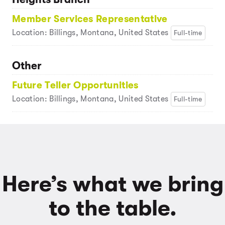
Member Services Representative
Location: Billings, Montana, United States
Full-time
Other
Future Teller Opportunities
Location: Billings, Montana, United States
Full-time
Here’s what we bring
to the table.