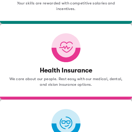
Your skills are rewarded with competitive salaries and
incentives.
Health Insurance
We care about our people. Rest easy with our medical, dental,
and vision insurance options.