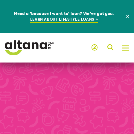
Need a 'because I want to' loan? We've got you.
LEARN ABOUT LIFESTYLE LOANS >