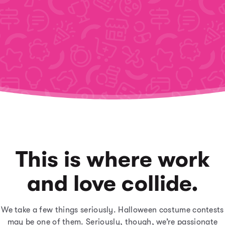
This is where work
and love collide.
We take a few things seriously. Halloween costume contests
may be one of them. Seriously, though, we’re passionate