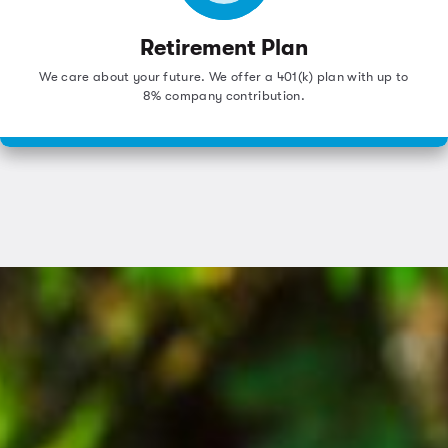
Retirement Plan
We care about your future. We offer a 401(k) plan with up to
8% company contribution.