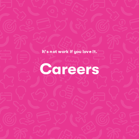
It's not work if you love it.
Careers