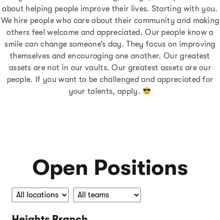
about helping people improve their lives. Starting with you.
We hire people who care about their community and making
others feel welcome and appreciated. Our people know a
smile can change someone’s day. They focus on improving
themselves and encouraging one another. Our greatest
assets are not in our vaults. Our greatest assets are our
people. If you want to be challenged and appreciated for
your talents, apply.
Open Positions
Heights Branch