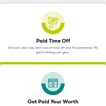
Paid Time Off
Sit back and relax with tons of time off and 10 (sometimes 11!)
paid holidays per year.
Get Paid Your Worth