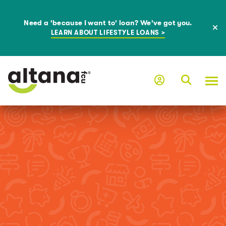
Need a 'because I want to' loan? We've got you.
LEARN ABOUT LIFESTYLE LOANS >