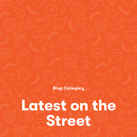
Blog Category
Latest on the
Street