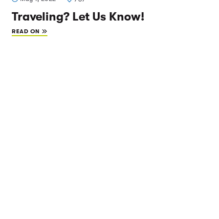
Traveling? Let Us Know!
READ ON