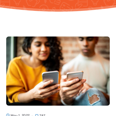
May 1, 2022
787