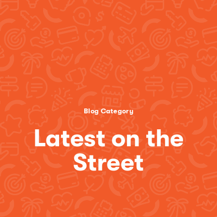
Blog Category
Latest on the
Street