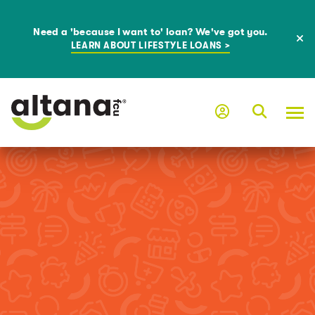
Need a 'because I want to' loan? We've got you.
LEARN ABOUT LIFESTYLE LOANS >