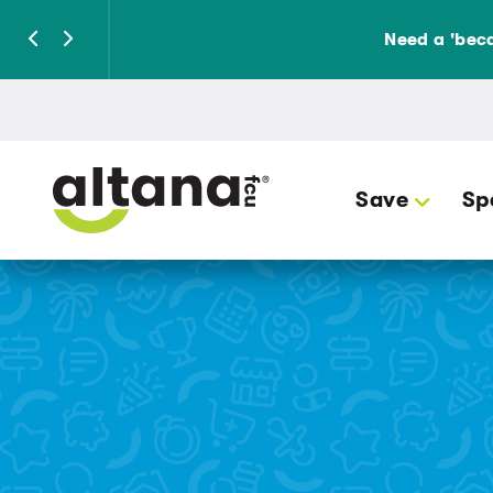
Need a 'beca
Save
Sp