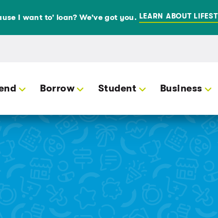
LEARN ABOUT LIFEST
use I want to' loan? We've got you.
end
Borrow
Student
Business