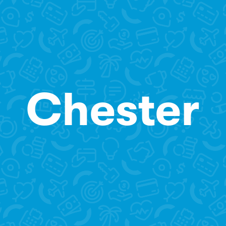
Chester