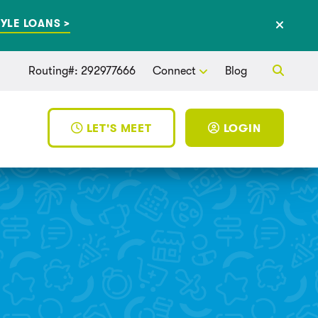
YLE LOANS >
Routing#: 292977666
Connect
Blog
LET'S MEET
LOGIN