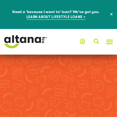
Need a 'because I want to' loan? We've got you.
LEARN ABOUT LIFESTYLE LOANS >