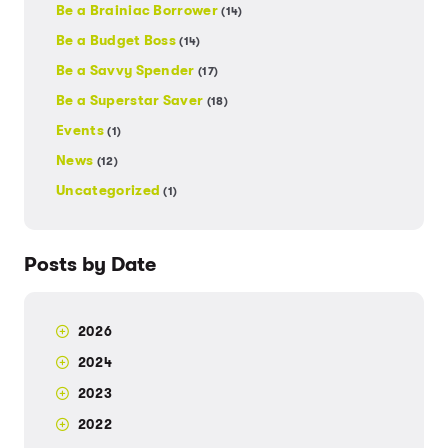
Be a Brainiac Borrower
(14)
Be a Budget Boss
(14)
Be a Savvy Spender
(17)
Be a Superstar Saver
(18)
Events
(1)
News
(12)
Uncategorized
(1)
Posts by Date
2026
2024
2023
2022