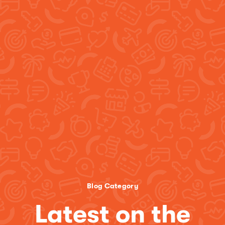
Blog Category
Latest on the