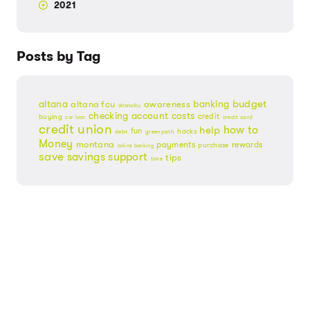
2021
Posts by Tag
budget
banking
altana
altana fcu
awareness
altanafcu
checking account
costs
credit
buying
credit card
car loan
credit union
help
how to
fun
hacks
debt
greenpath
Money
montana
payments
rewards
purchase
online banking
save
savings
support
tips
time