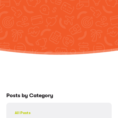
Posts by Category
All Posts