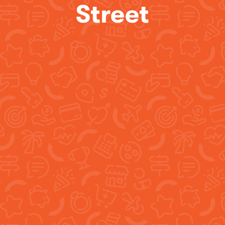
Street