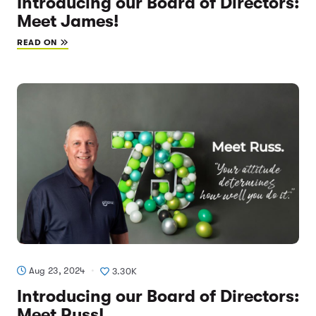
Introducing our Board of Directors:
Meet James!
READ ON
Aug 23, 2024
3.30K
Introducing our Board of Directors:
Meet Russ!