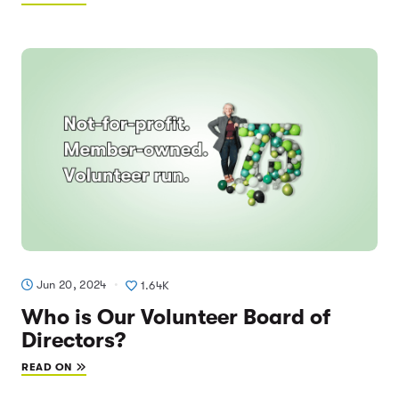
Jun 20, 2024
1.64K
Who is Our Volunteer Board of
Directors?
READ ON