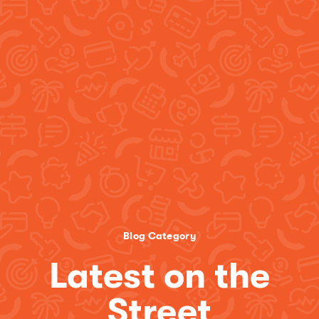
Blog Category
Latest on the
Street