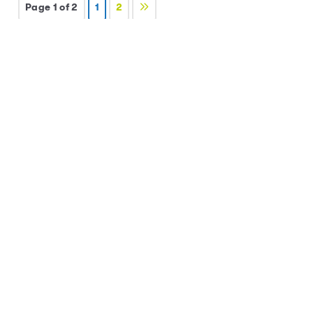
Page 1 of 2
1
2
Posts by Category
All Posts
Be a Brainiac Borrower
(14)
Be a Budget Boss
(14)
Be a Savvy Spender
(17)
Be a Superstar Saver
(18)
Events
(1)
News
(12)
Uncategorized
(1)
Posts by Date