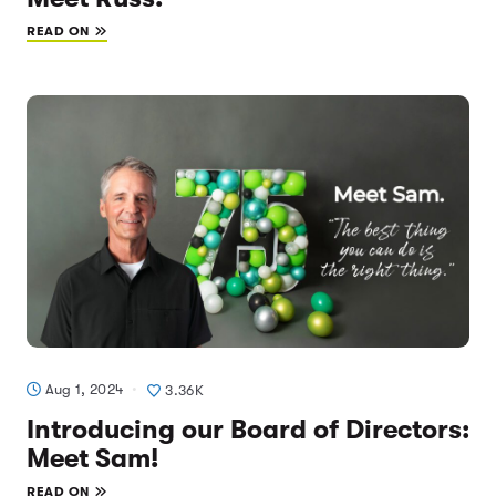
READ ON
Aug 1, 2024
3.36K
Introducing our Board of Directors:
Meet Sam!
READ ON