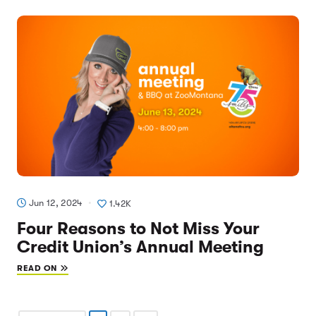
Jun 12, 2024
1.42K
Four Reasons to Not Miss Your
Credit Union’s Annual Meeting
READ ON