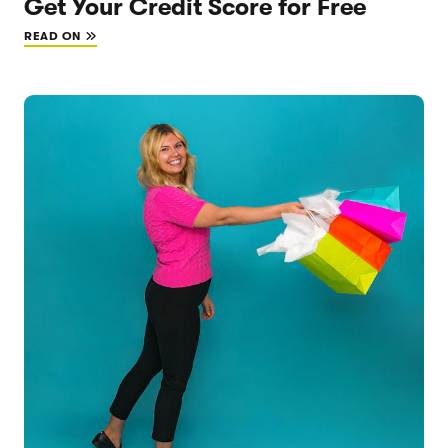
Get Your Credit Score for Free
READ ON