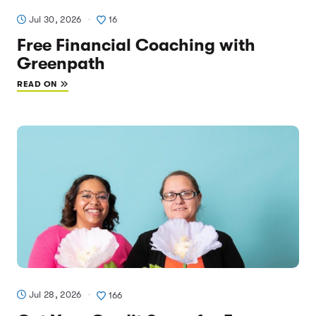
Jul 30, 2026
16
Free Financial Coaching with
Greenpath
READ ON
Jul 28, 2026
166