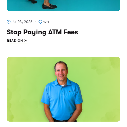
Jul 23, 2026
178
Stop Paying ATM Fees
READ ON