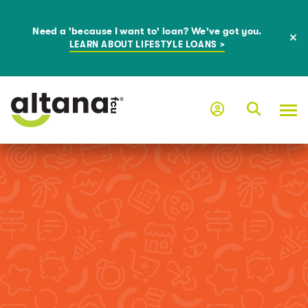
Need a 'because I want to' loan? We've got you.
LEARN ABOUT LIFESTYLE LOANS >