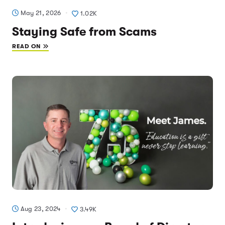
May 21, 2026
1.02K
Staying Safe from Scams
READ ON
Aug 23, 2024
3.49K