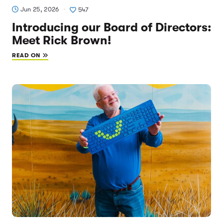
Jun 25, 2026
547
Introducing our Board of Directors:
Meet Rick Brown!
READ ON