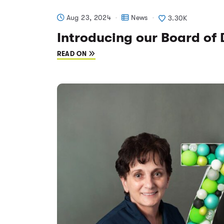
Aug 23, 2024
News
3.30K
Introducing our Board of 
READ ON