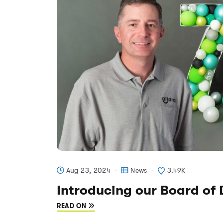
Aug 23, 2024
News
3.49K
Introducing our Board of 
READ ON