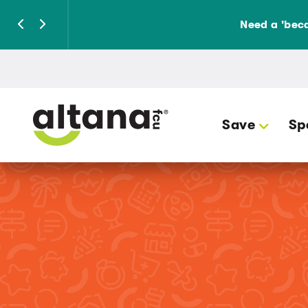
Need a 'beca
Save
Sp