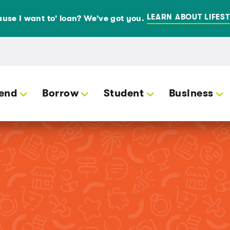
LEARN ABOUT LIFEST
use I want to' loan? We've got you.
end
Borrow
Student
Business