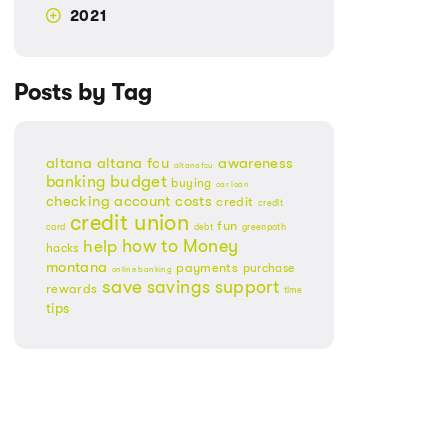
2021
Posts by Tag
altana
altana fcu
awareness
altanafcu
banking
budget
buying
car loan
checking account
costs
credit
credit
credit union
fun
card
debt
greenpath
Money
how to
help
hacks
montana
payments
purchase
online banking
save
savings
support
rewards
time
tips