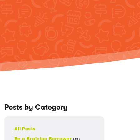
Posts by Category
All Posts
Be a Brainiac Borrower
(14)