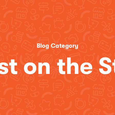
Blog Category
st on the S