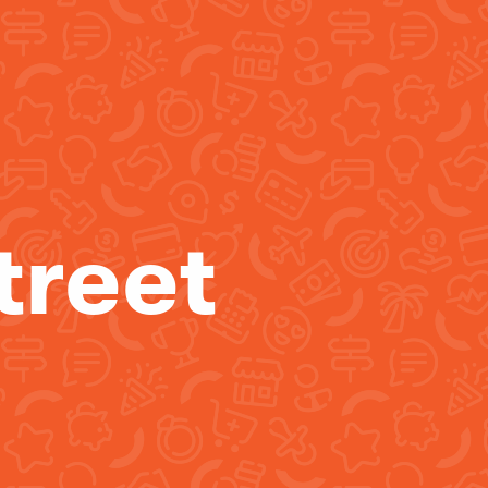
treet