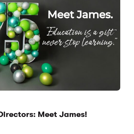
Directors: Meet James!