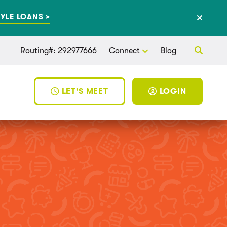
YLE LOANS >
Routing#: 292977666
Connect
Blog
LET'S MEET
LOGIN