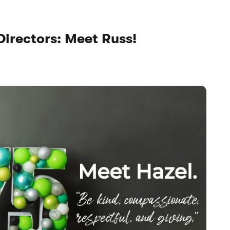
Directors: Meet Russ!