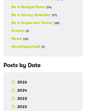
Be a Budget Boss
(14)
Be a Savvy Spender
(17)
Be a Superstar Saver
(18)
Events
(1)
News
(12)
Uncategorized
(1)
Posts by Date
2026
2024
2023
2022