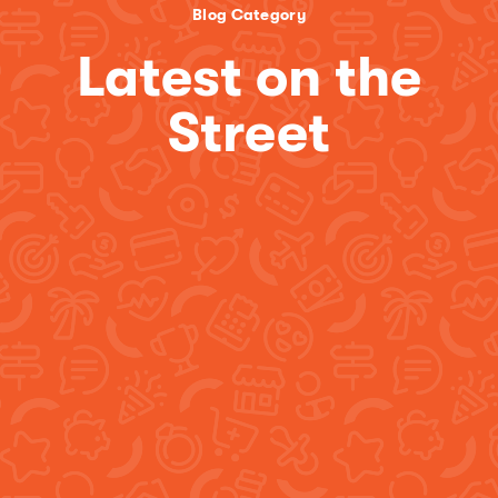
Blog Category
Latest on the
Street