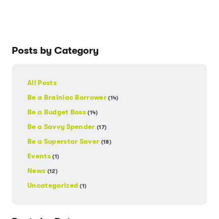
Posts by Category
All Posts
Be a Brainiac Borrower
(14)
Be a Budget Boss
(14)
Be a Savvy Spender
(17)
Be a Superstar Saver
(18)
Events
(1)
News
(12)
Uncategorized
(1)