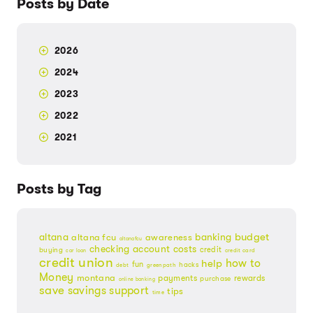
Posts by Date
2026
2024
2023
2022
2021
Posts by Tag
budget
banking
altana
altana fcu
awareness
altanafcu
checking account
costs
credit
buying
credit card
car loan
credit union
help
how to
fun
hacks
debt
greenpath
Money
montana
payments
rewards
purchase
online banking
save
savings
support
tips
time