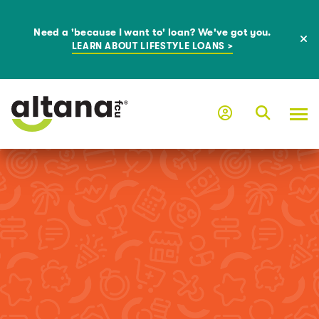
Need a 'because I want to' loan? We've got you.
LEARN ABOUT LIFESTYLE LOANS >