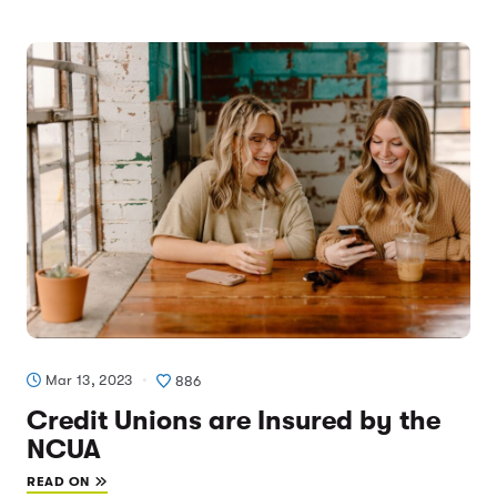
Mar 13, 2023
886
Credit Unions are Insured by the
NCUA
READ ON