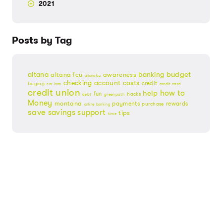
2021
Posts by Tag
budget
banking
altana
altana fcu
awareness
altanafcu
checking account
costs
credit
buying
credit card
car loan
credit union
help
how to
fun
hacks
debt
greenpath
Money
montana
payments
rewards
purchase
online banking
save
savings
support
tips
time