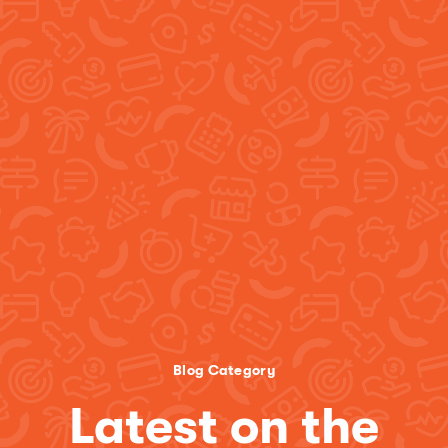
Blog Category
Latest on the