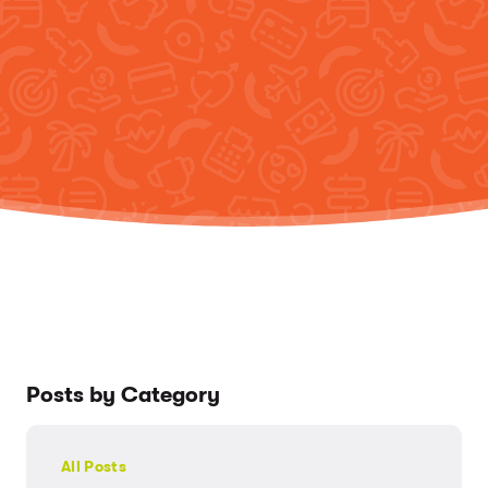
Posts by Category
All Posts