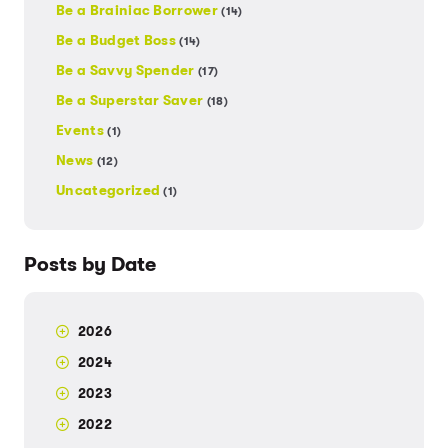
Be a Brainiac Borrower
(14)
Be a Budget Boss
(14)
Be a Savvy Spender
(17)
Be a Superstar Saver
(18)
Events
(1)
News
(12)
Uncategorized
(1)
Posts by Date
2026
2024
2023
2022