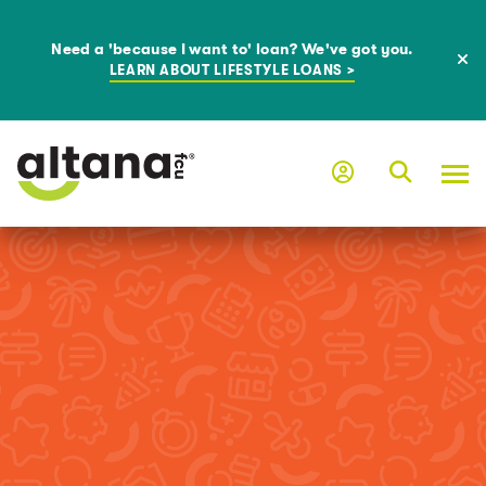
Need a 'because I want to' loan? We've got you.
LEARN ABOUT LIFESTYLE LOANS >