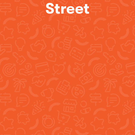
Street