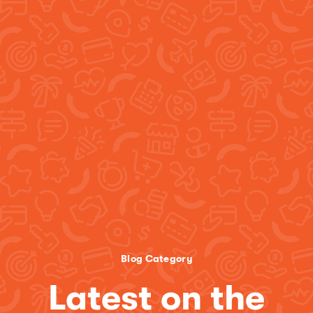
Blog Category
Latest on the