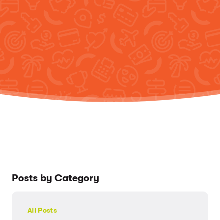
Posts by Category
All Posts