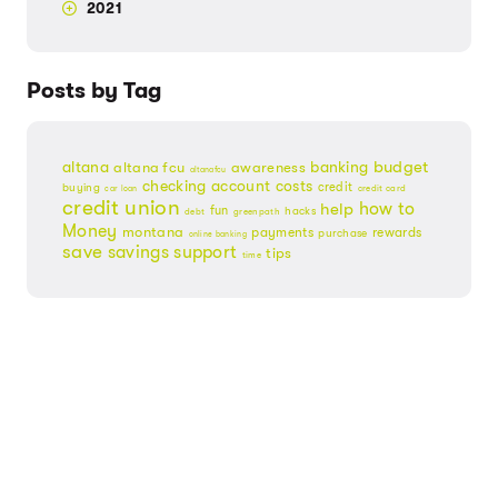
2021
Posts by Tag
budget
banking
altana
altana fcu
awareness
altanafcu
checking account
costs
credit
buying
credit card
car loan
credit union
help
how to
fun
hacks
debt
greenpath
Money
montana
payments
rewards
purchase
online banking
save
savings
support
tips
time