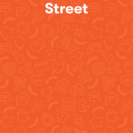
Street