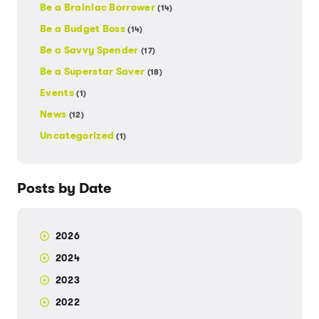
Be a Brainiac Borrower
(14)
Be a Budget Boss
(14)
Be a Savvy Spender
(17)
Be a Superstar Saver
(18)
Events
(1)
News
(12)
Uncategorized
(1)
Posts by Date
2026
2024
2023
2022