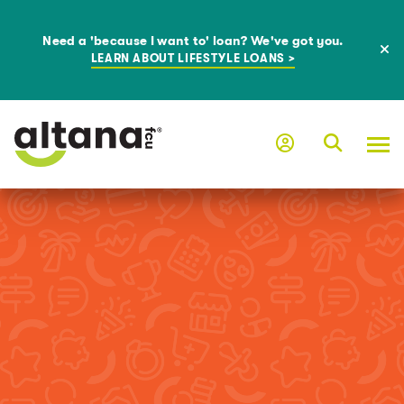
Need a 'because I want to' loan? We've got you.
LEARN ABOUT LIFESTYLE LOANS >