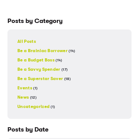
Posts by Category
All Posts
Be a Brainiac Borrower
(14)
Be a Budget Boss
(14)
Be a Savvy Spender
(17)
Be a Superstar Saver
(18)
Events
(1)
News
(12)
Uncategorized
(1)
Posts by Date