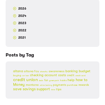
2026
2024
2023
2022
2021
Posts by Tag
budget
banking
altana
altana fcu
awareness
altanafcu
checking account
costs
credit
buying
credit card
car loan
credit union
help
how to
fun
hacks
debt
greenpath
Money
montana
payments
rewards
purchase
online banking
save
savings
support
tips
time