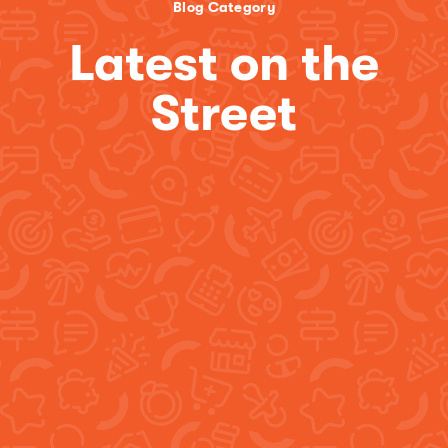
Blog Category
Latest on the
Street