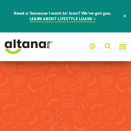
Need a 'because I want to' loan? We've got you.
LEARN ABOUT LIFESTYLE LOANS >