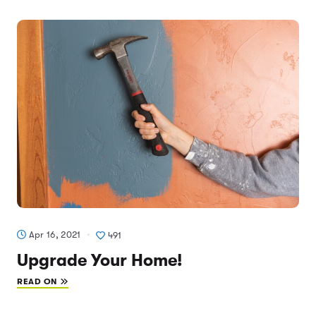
Apr 16, 2021
491
Upgrade Your Home!
READ ON