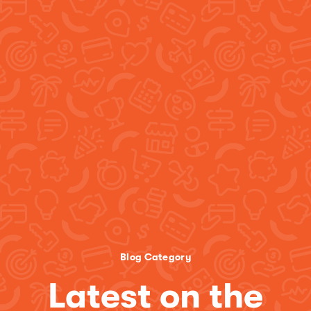
Blog Category
Latest on the