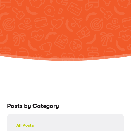
Posts by Category
All Posts