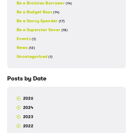
Be a Brainiac Borrower
(14)
Be a Budget Boss
(14)
Be a Savvy Spender
(17)
Be a Superstar Saver
(18)
Events
(1)
News
(12)
Uncategorized
(1)
Posts by Date
2026
2024
2023
2022