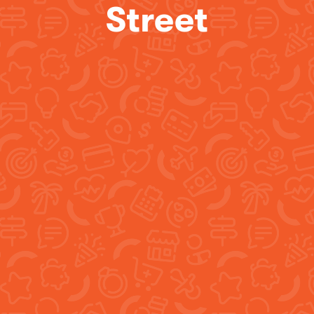
Street