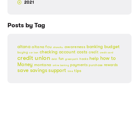
2021
Posts by Tag
budget
banking
altana
altana fcu
awareness
altanafcu
checking account
costs
credit
buying
credit card
car loan
credit union
help
how to
fun
hacks
debt
greenpath
Money
montana
payments
rewards
purchase
online banking
save
savings
support
tips
time