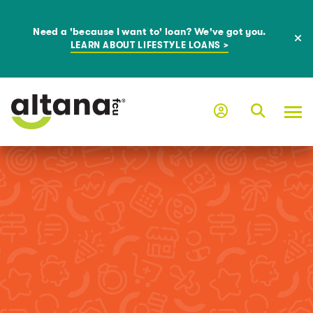
Need a 'because I want to' loan? We've got you.
LEARN ABOUT LIFESTYLE LOANS >