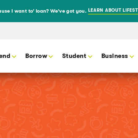
LEARN ABOUT LIFEST
use I want to' loan? We've got you.
end
Borrow
Student
Business