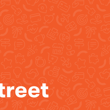
treet