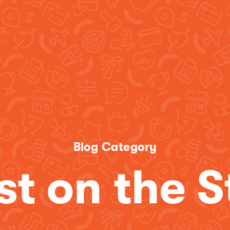
Blog Category
st on the S