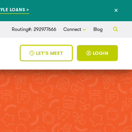
YLE LOANS >
Routing#: 292977666
Connect
Blog
LET'S MEET
LOGIN