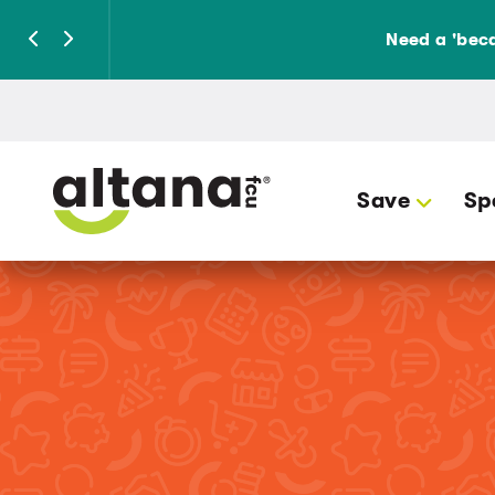
Need a 'beca
Save
Sp