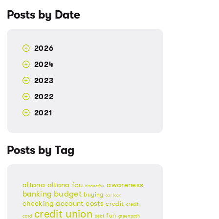
Posts by Date
2026
2024
2023
2022
2021
Posts by Tag
altana
altana fcu
awareness
altanafcu
banking
budget
buying
car loan
checking account
costs
credit
credit
credit union
fun
card
debt
greenpath