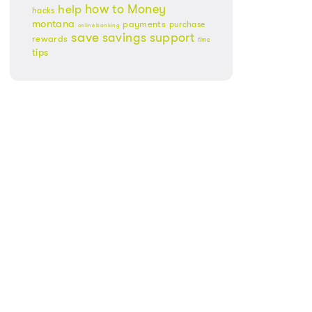
Money
how to
help
hacks
montana
payments
purchase
online banking
save
savings
support
rewards
time
tips