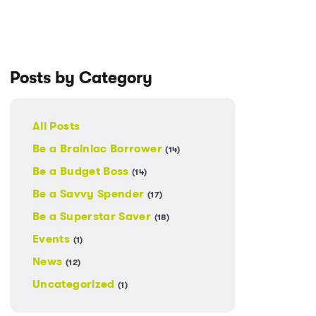
Posts by Category
All Posts
Be a Brainiac Borrower
(14)
Be a Budget Boss
(14)
Be a Savvy Spender
(17)
Be a Superstar Saver
(18)
Events
(1)
News
(12)
Uncategorized
(1)