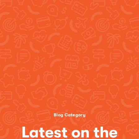
Blog Category
Latest on the