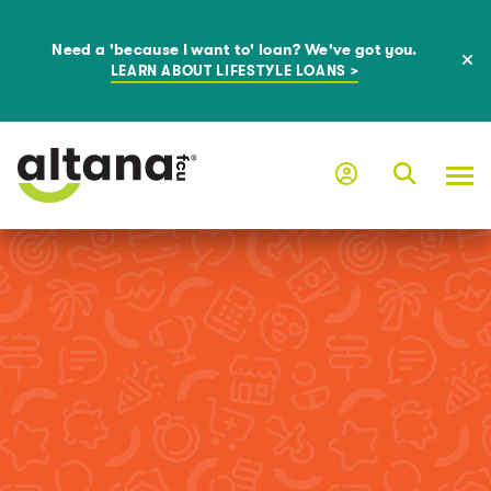
Need a 'because I want to' loan? We've got you.
LEARN ABOUT LIFESTYLE LOANS >