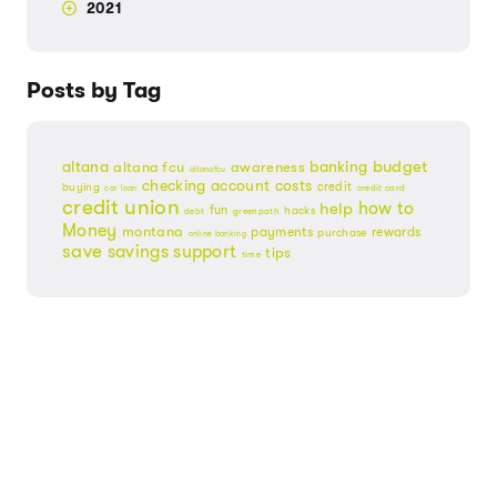
2021
Posts by Tag
budget
banking
altana
altana fcu
awareness
altanafcu
checking account
costs
credit
buying
credit card
car loan
credit union
help
how to
fun
hacks
debt
greenpath
Money
montana
payments
rewards
purchase
online banking
save
savings
support
tips
time