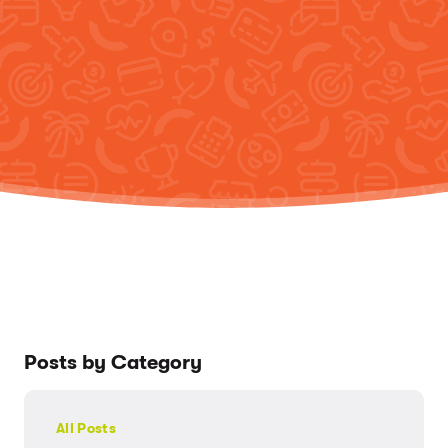
Posts by Category
All Posts