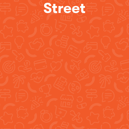
Street