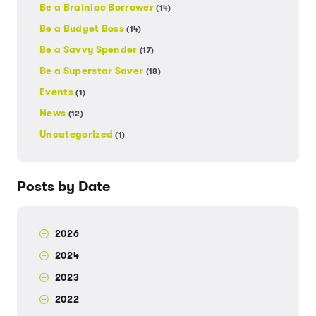
Be a Brainiac Borrower
(14)
Be a Budget Boss
(14)
Be a Savvy Spender
(17)
Be a Superstar Saver
(18)
Events
(1)
News
(12)
Uncategorized
(1)
Posts by Date
2026
2024
2023
2022