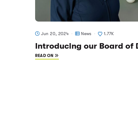
Jun 20, 2024
News
1.77K
Introducing our Board of 
READ ON