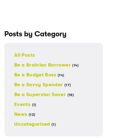
Posts by Category
All Posts
Be a Brainiac Borrower
(14)
Be a Budget Boss
(14)
Be a Savvy Spender
(17)
Be a Superstar Saver
(18)
Events
(1)
News
(12)
Uncategorized
(1)