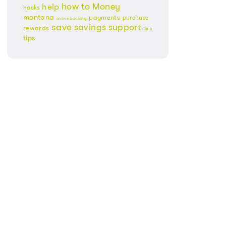
Money
how to
help
hacks
montana
payments
purchase
online banking
save
savings
support
rewards
time
tips