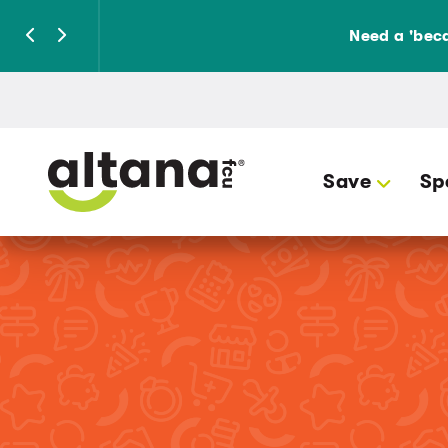
Need a 'beca
Save
Sp