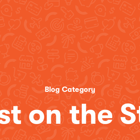
Blog Category
st on the S