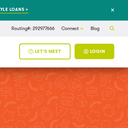
YLE LOANS >
Routing#: 292977666
Connect
Blog
LET'S MEET
LOGIN