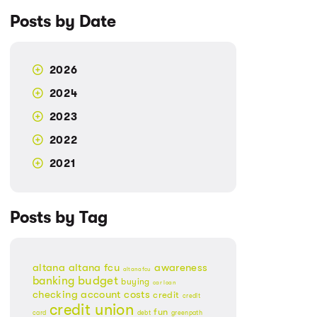
Posts by Date
2026
2024
2023
2022
2021
Posts by Tag
altana
altana fcu
awareness
altanafcu
banking
budget
buying
car loan
checking account
costs
credit
credit
credit union
fun
card
debt
greenpath