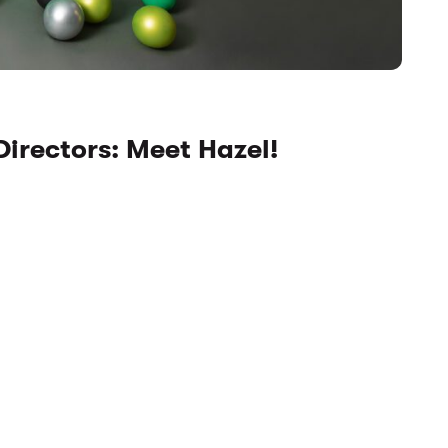
Directors: Meet Hazel!