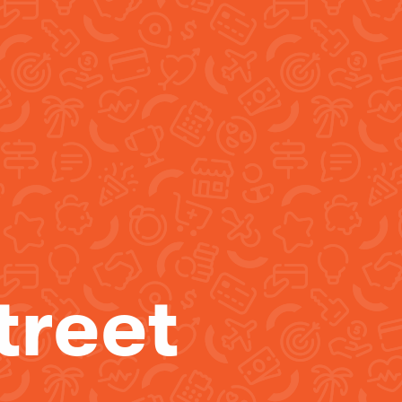
treet