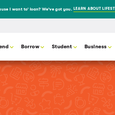
LEARN ABOUT LIFEST
use I want to' loan? We've got you.
end
Borrow
Student
Business