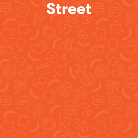
Street