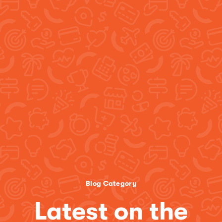
Blog Category
Latest on the