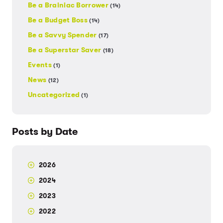
Be a Brainiac Borrower
(14)
Be a Budget Boss
(14)
Be a Savvy Spender
(17)
Be a Superstar Saver
(18)
Events
(1)
News
(12)
Uncategorized
(1)
Posts by Date
2026
2024
2023
2022