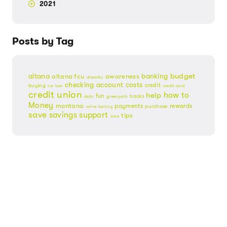
2021
Posts by Tag
budget
banking
altana
altana fcu
awareness
altanafcu
checking account
costs
credit
buying
credit card
car loan
credit union
help
how to
fun
hacks
debt
greenpath
Money
montana
payments
rewards
purchase
online banking
save
savings
support
tips
time