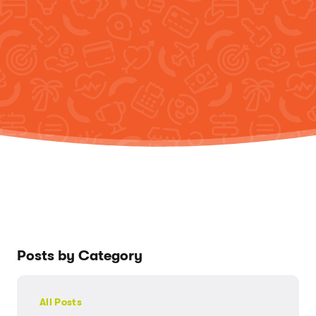
Posts by Category
All Posts