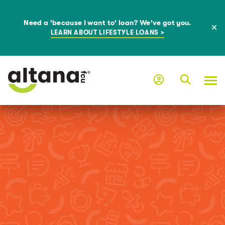
Need a 'because I want to' loan? We've got you.
LEARN ABOUT LIFESTYLE LOANS >