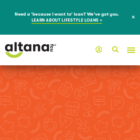
Need a 'because I want to' loan? We've got you.
LEARN ABOUT LIFESTYLE LOANS >