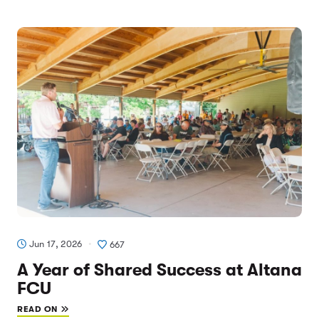
Jun 17, 2026
667
A Year of Shared Success at Altana
FCU
READ ON