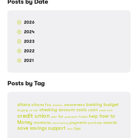
Posts by Date
2026
2024
2023
2022
2021
Posts by Tag
budget
banking
altana
altana fcu
awareness
altanafcu
checking account
costs
credit
buying
credit card
car loan
credit union
help
how to
fun
hacks
debt
greenpath
Money
montana
payments
rewards
purchase
online banking
save
savings
support
tips
time