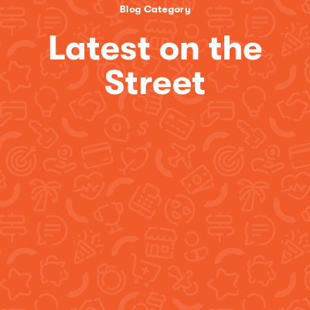
Blog Category
Latest on the
Street