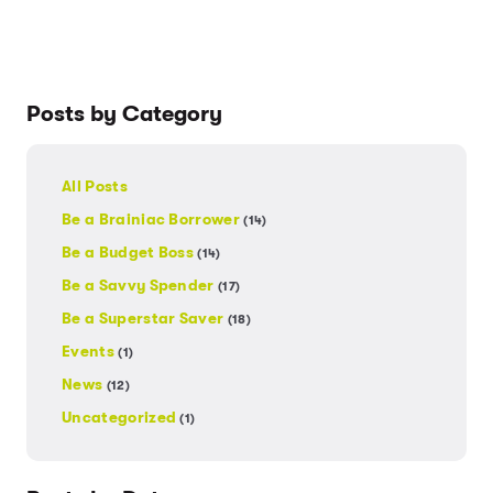
Posts by Category
All Posts
Be a Brainiac Borrower
(14)
Be a Budget Boss
(14)
Be a Savvy Spender
(17)
Be a Superstar Saver
(18)
Events
(1)
News
(12)
Uncategorized
(1)