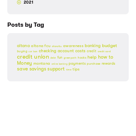
2021
Posts by Tag
budget
banking
altana
altana fcu
awareness
altanafcu
checking account
costs
credit
buying
credit card
car loan
credit union
help
how to
fun
hacks
debt
greenpath
Money
montana
payments
rewards
purchase
online banking
save
savings
support
tips
time