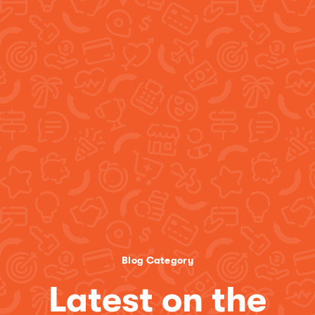
Blog Category
Latest on the