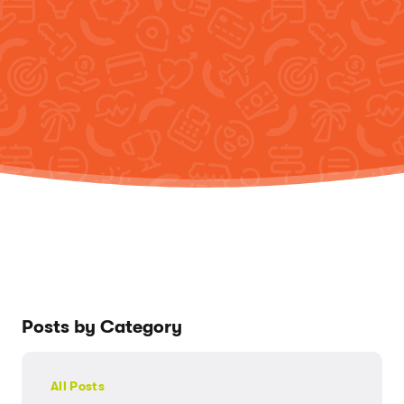
Posts by Category
All Posts