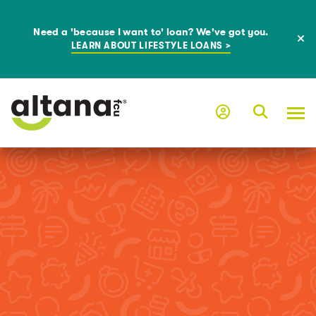
Need a 'because I want to' loan? We've got you.
LEARN ABOUT LIFESTYLE LOANS >