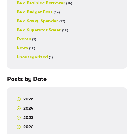
Be a Brainiac Borrower
(14)
Be a Budget Boss
(14)
Be a Savvy Spender
(17)
Be a Superstar Saver
(18)
Events
(1)
News
(12)
Uncategorized
(1)
Posts by Date
2026
2024
2023
2022