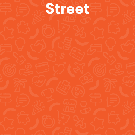
Street