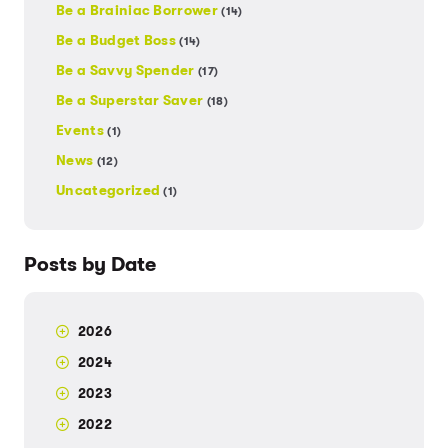
Be a Brainiac Borrower
(14)
Be a Budget Boss
(14)
Be a Savvy Spender
(17)
Be a Superstar Saver
(18)
Events
(1)
News
(12)
Uncategorized
(1)
Posts by Date
2026
2024
2023
2022