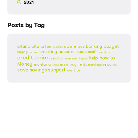
2021
Posts by Tag
budget
banking
altana
altana fcu
awareness
altanafcu
checking account
costs
credit
buying
credit card
car loan
credit union
help
how to
fun
hacks
debt
greenpath
Money
montana
payments
rewards
purchase
online banking
save
savings
support
tips
time