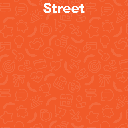
Street