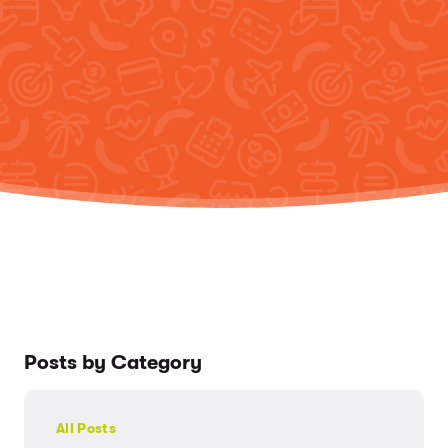
Posts by Category
All Posts