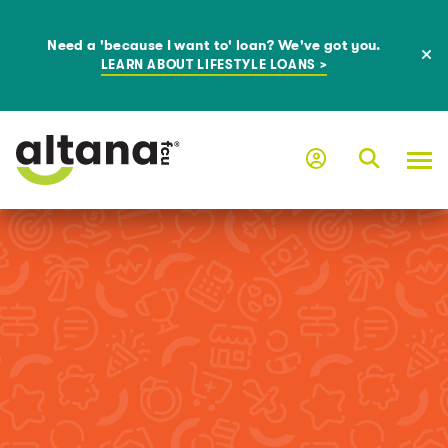
Need a 'because I want to' loan? We've got you.
LEARN ABOUT LIFESTYLE LOANS >