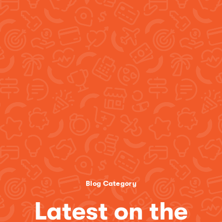
Blog Category
Latest on the