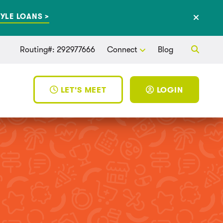
YLE LOANS >
Routing#: 292977666
Connect
Blog
LET'S MEET
LOGIN