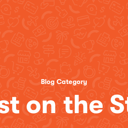
Blog Category
st on the S