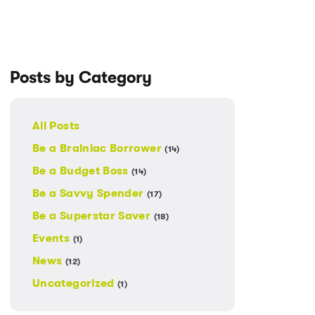
Posts by Category
All Posts
Be a Brainiac Borrower
(14)
Be a Budget Boss
(14)
Be a Savvy Spender
(17)
Be a Superstar Saver
(18)
Events
(1)
News
(12)
Uncategorized
(1)