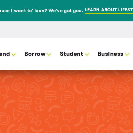
LEARN ABOUT LIFEST
use I want to' loan? We've got you.
end
Borrow
Student
Business