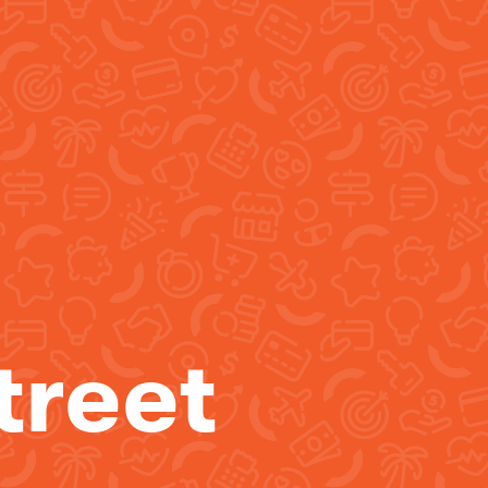
treet