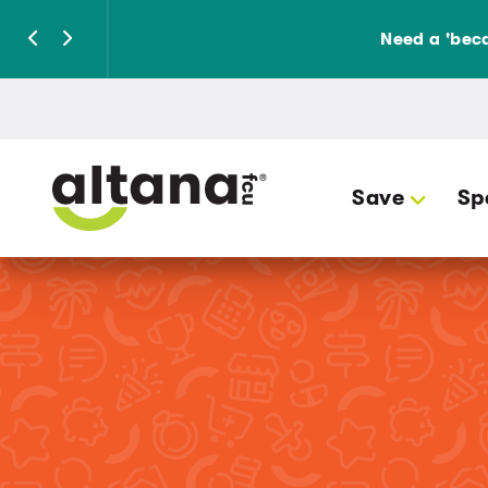
Need a 'beca
Save
Sp