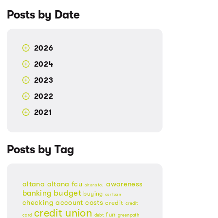
Posts by Date
2026
2024
2023
2022
2021
Posts by Tag
altana
altana fcu
awareness
altanafcu
banking
budget
buying
car loan
checking account
costs
credit
credit
credit union
fun
card
debt
greenpath