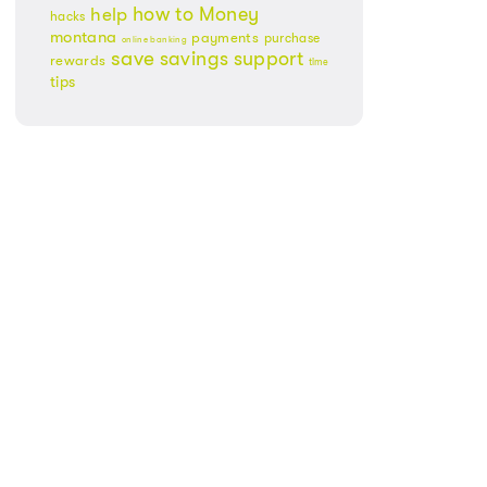
Money
how to
help
hacks
montana
payments
purchase
online banking
save
savings
support
rewards
time
tips