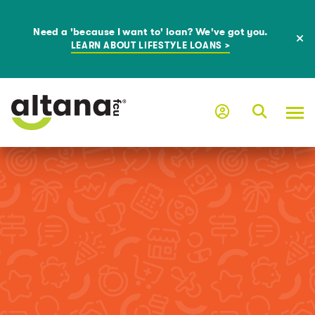
Need a 'because I want to' loan? We've got you.
LEARN ABOUT LIFESTYLE LOANS >