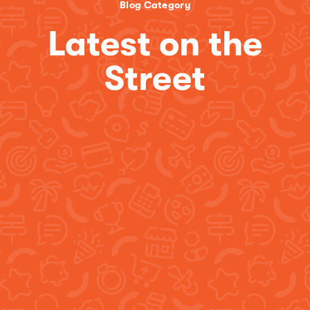
Blog Category
Latest on the
Street