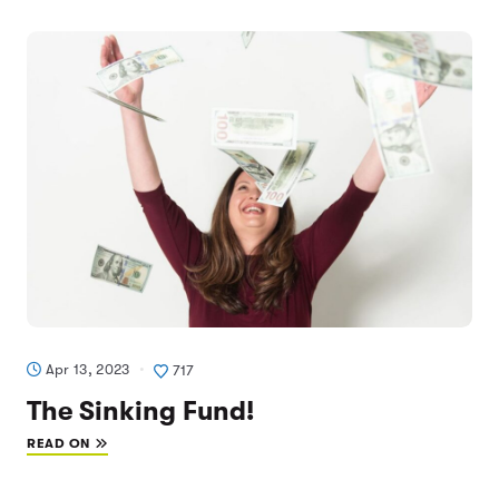
Apr 13, 2023
717
The Sinking Fund!
READ ON