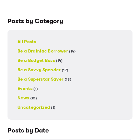
Posts by Category
All Posts
Be a Brainiac Borrower
(14)
Be a Budget Boss
(14)
Be a Savvy Spender
(17)
Be a Superstar Saver
(18)
Events
(1)
News
(12)
Uncategorized
(1)
Posts by Date