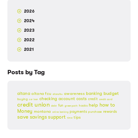
2026
2024
2023
2022
2021
Posts by Tag
budget
banking
altana
altana fcu
awareness
altanafcu
checking account
costs
credit
buying
credit card
car loan
credit union
help
how to
fun
hacks
debt
greenpath
Money
montana
payments
rewards
purchase
online banking
save
savings
support
tips
time