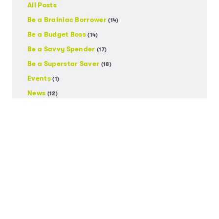
All Posts
Be a Brainiac Borrower
(14)
Be a Budget Boss
(14)
Be a Savvy Spender
(17)
Be a Superstar Saver
(18)
Events
(1)
News
(12)
Uncategorized
(1)
Posts by Date
2026
2024
2023