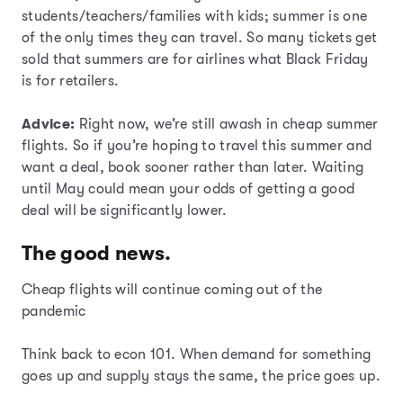
students/teachers/families with kids; summer is one
of the only times they can travel. So many tickets get
sold that summers are for airlines what Black Friday
is for retailers.
Advice:
Right now, we’re still awash in cheap summer
flights. So if you’re hoping to travel this summer and
want a deal, book sooner rather than later. Waiting
until May could mean your odds of getting a good
deal will be significantly lower.
The good news.
Cheap flights will continue coming out of the
pandemic
Think back to econ 101. When demand for something
goes up and supply stays the same, the price goes up.