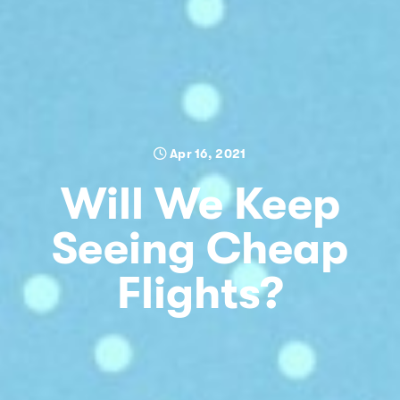
Apr 16, 2021
Will We Keep
Seeing Cheap
Flights?