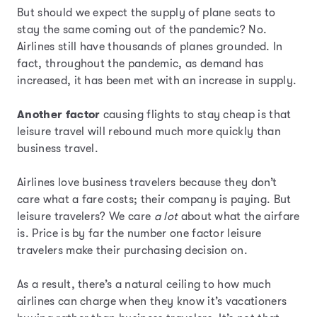
But should we expect the supply of plane seats to
stay the same coming out of the pandemic? No.
Airlines still have thousands of planes grounded. In
fact, throughout the pandemic, as demand has
increased, it has been met with an increase in supply.
Another factor
causing flights to stay cheap is that
leisure travel will rebound much more quickly than
business travel.
Airlines love business travelers because they don’t
care what a fare costs; their company is paying. But
leisure travelers? We care
a lot
about what the airfare
is. Price is by far the number one factor leisure
travelers make their purchasing decision on.
As a result, there’s a natural ceiling to how much
airlines can charge when they know it’s vacationers