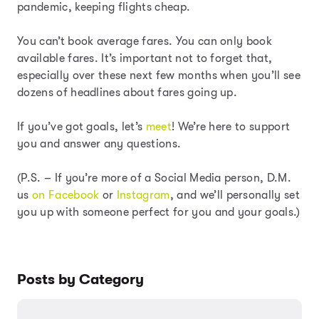
pandemic, keeping flights cheap.
You can’t book average fares. You can only book
available fares. It’s important not to forget that,
especially over these next few months when you’ll see
dozens of headlines about fares going up.
If you’ve got goals, let’s
meet
! We’re here to support
you and answer any questions.
(P.S. – If you’re more of a Social Media person, D.M.
us
on Facebook
or
Instagram
, and we’ll personally set
you up with someone perfect for you and your goals.)
Posts by Category