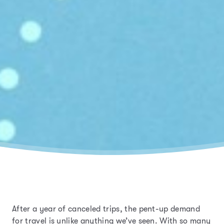
After a year of canceled trips, the pent-up demand
for travel is unlike anything we’ve seen.
With so many