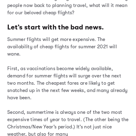
people now back to planning travel, what will it mean
for our beloved cheap flights?
Let’s start with the bad news.
Summer flights will get more expensive. The
availability of cheap flights for summer 2021 will
wane.
First, as vaccinations become widely available,
demand for summer flights will surge over the next
two months. The cheapest fares are likely to get
snatched up in the next few weeks, and many already
have been.
Second, summertime is always one of the two most
expensive times of year to travel. (The other being the
Christmas/New Year’s period.) It’s not just nice
weather, but also for many