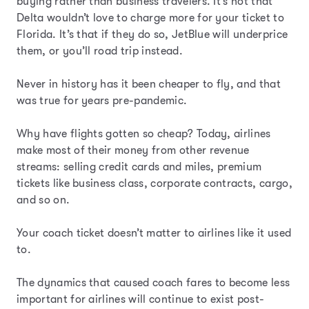
buying rather than business travelers. It’s not that
Delta wouldn’t love to charge more for your ticket to
Florida. It’s that if they do so, JetBlue will underprice
them, or you’ll road trip instead.
Never in history has it been cheaper to fly, and that
was true for years pre-pandemic.
Why have flights gotten so cheap? Today, airlines
make most of their money from other revenue
streams: selling credit cards and miles, premium
tickets like business class, corporate contracts, cargo,
and so on.
Your coach ticket doesn’t matter to airlines like it used
to.
The dynamics that caused coach fares to become less
important for airlines will continue to exist post-