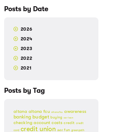
Posts by Date
2026
2024
2023
2022
2021
Posts by Tag
altana
altana fcu
awareness
altanafcu
banking
budget
buying
car loan
checking account
costs
credit
credit
credit union
fun
card
debt
greenpath