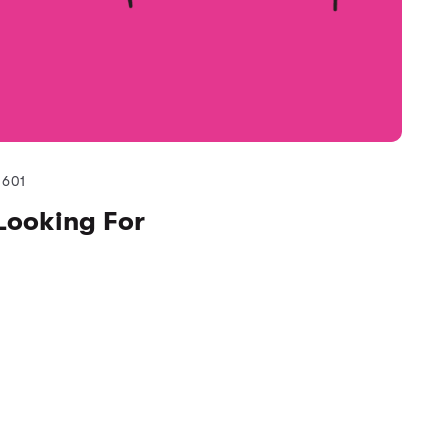
601
Looking For