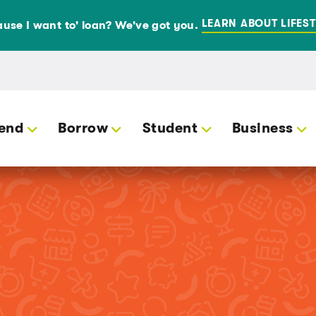
LEARN ABOUT LIFEST
use I want to' loan? We've got you.
end
Borrow
Student
Business