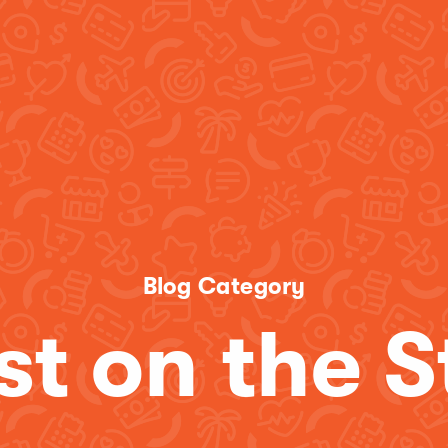
Blog Category
st on the S