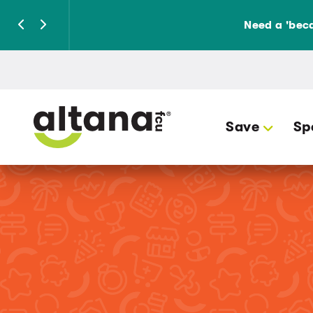
Need a 'beca
Save
Sp