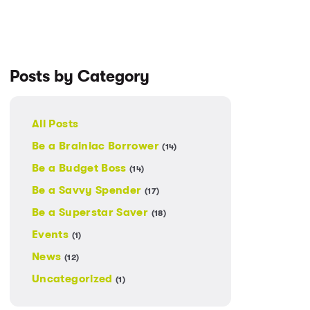
Posts by Category
All Posts
Be a Brainiac Borrower
(14)
Be a Budget Boss
(14)
Be a Savvy Spender
(17)
Be a Superstar Saver
(18)
Events
(1)
News
(12)
Uncategorized
(1)