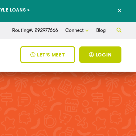
YLE LOANS >
Routing#: 292977666
Connect
Blog
LET'S MEET
LOGIN