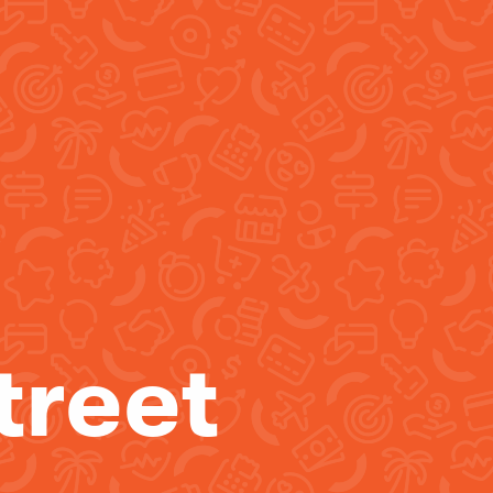
treet