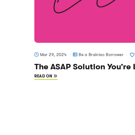
Mar 29, 2024
Be a Brainiac Borrower
The ASAP Solution You’re 
READ ON