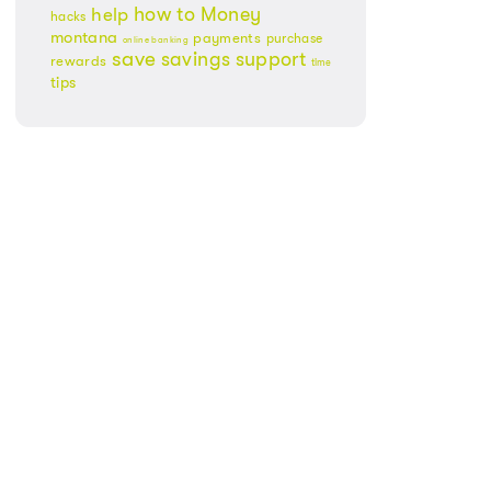
Money
how to
help
hacks
montana
payments
purchase
online banking
save
savings
support
rewards
time
tips