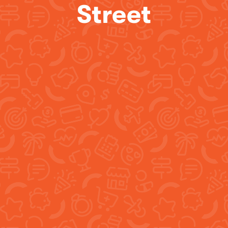
Street