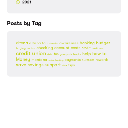
2021
Posts by Tag
budget
banking
altana
altana fcu
awareness
altanafcu
checking account
costs
credit
buying
credit card
car loan
credit union
help
how to
fun
hacks
debt
greenpath
Money
montana
payments
rewards
purchase
online banking
save
savings
support
tips
time