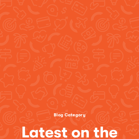
Blog Category
Latest on the