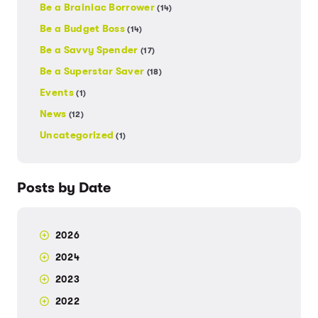
Be a Brainiac Borrower
(14)
Be a Budget Boss
(14)
Be a Savvy Spender
(17)
Be a Superstar Saver
(18)
Events
(1)
News
(12)
Uncategorized
(1)
Posts by Date
2026
2024
2023
2022