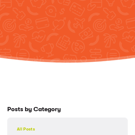
Posts by Category
All Posts