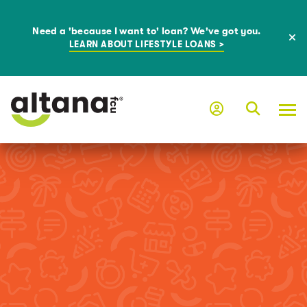
Need a 'because I want to' loan? We've got you.
LEARN ABOUT LIFESTYLE LOANS >