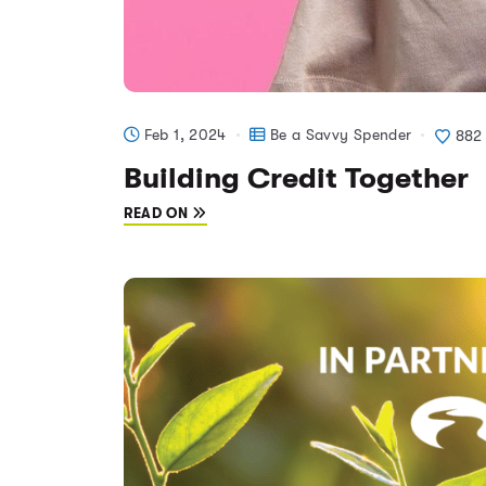
Feb 1, 2024
Be a Savvy Spender
882
Building Credit Together
READ ON