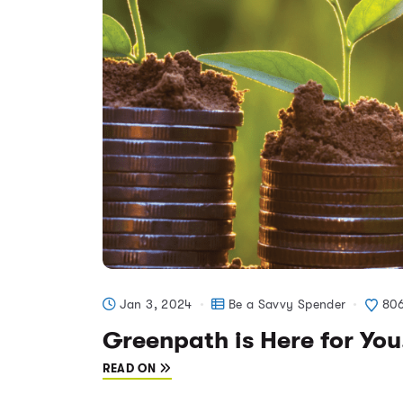
Jan 3, 2024
Be a Savvy Spender
80
Greenpath is Here for You
READ ON