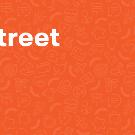
treet