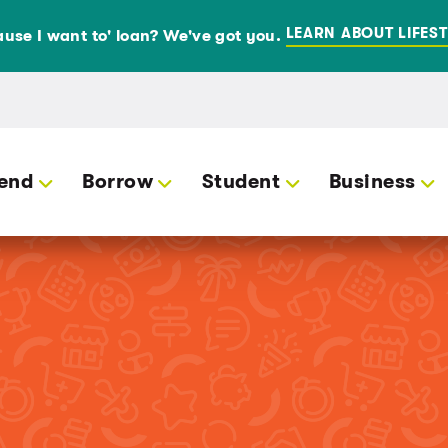
LEARN ABOUT LIFEST
use I want to' loan? We've got you.
end
Borrow
Student
Business