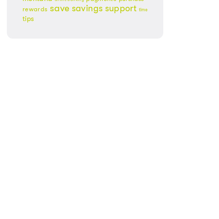
save
savings
support
rewards
time
tips