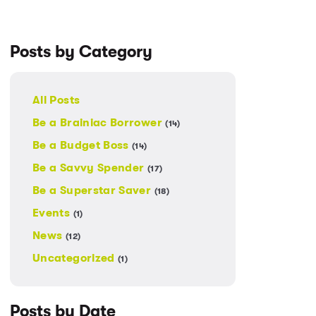
Posts by Category
All Posts
Be a Brainiac Borrower
(14)
Be a Budget Boss
(14)
Be a Savvy Spender
(17)
Be a Superstar Saver
(18)
Events
(1)
News
(12)
Uncategorized
(1)
Posts by Date