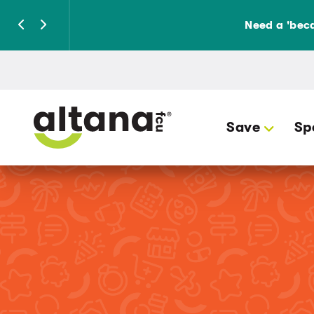
Need a 'beca
Save
Sp