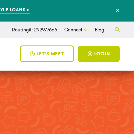
YLE LOANS >
Routing#: 292977666
Connect
Blog
LET'S MEET
LOGIN