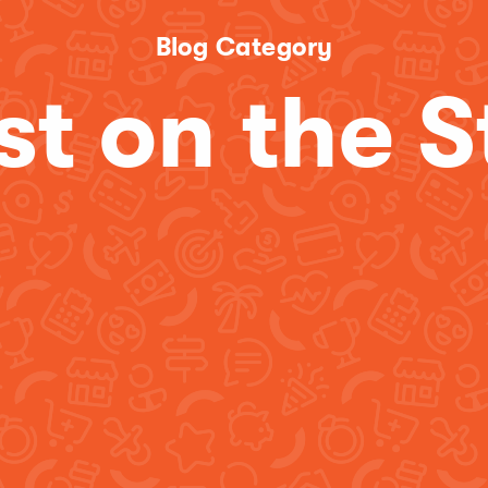
Blog Category
st on the S