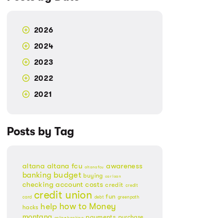
2026
2024
2023
2022
2021
Posts by Tag
altana
altana fcu
awareness
altanafcu
banking
budget
buying
car loan
checking account
costs
credit
credit
credit union
fun
card
debt
greenpath
Money
how to
help
hacks
montana
payments
purchase
online banking