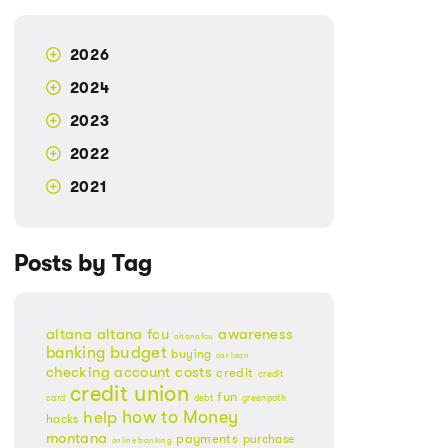
2026
2024
2023
2022
2021
Posts by Tag
altana
altana fcu
awareness
altanafcu
banking
budget
buying
car loan
checking account
costs
credit
credit
credit union
fun
card
debt
greenpath
Money
how to
help
hacks
montana
payments
purchase
online banking