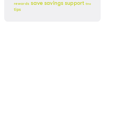
save
savings
support
rewards
time
tips