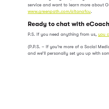
service and want to learn more about Gr
www.greenpath.com/altanafcu
.
Ready to chat with eCoac
P.S. If you need anything from us,
you c
(P.P.S. – If you’re more of a Social Med
and we’ll personally set you up with so