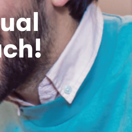
ual
ach!