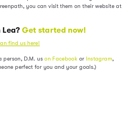
eenpath, you can visit them on their website at
h Lea?
Get started now!
an find us here!
ia person, D.M. us
on Facebook
or
Instagram
,
meone perfect for you and your goals.)