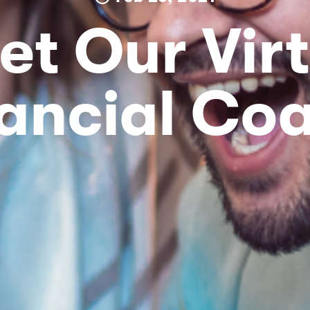
et Our Virt
ancial Co