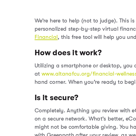
We’re here to help (not to judge). This i
personalized step-by-step virtual financ
Financial
, this free tool will help you 
How does it work?
Utilizing a smartphone or desktop, you 
at
www.altanafcu.org/financial-wellnes
hand corner. When you’re ready to begin
Is it secure?
Completely. Anything you review with e
on a secure network. What’s better, eC
might not be comfortable giving. You hav
with Greenpath after your review, as wel