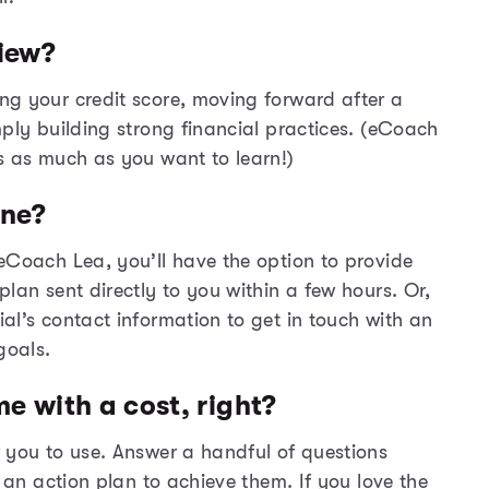
iew?
ng your credit score, moving forward after a
mply building strong financial practices. (eCoach
s as much as you want to learn!)
one?
eCoach
Lea, you’ll have the option to provide
lan sent directly to you within a few hours. Or,
ial’s contact information to get in touch with an
goals.
me with a cost, right?
 you to use. Answer a handful of questions
e an action plan to achieve them. If you love the