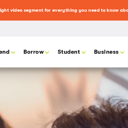
light video segment for everything you need to know abo
end
Borrow
Student
Business