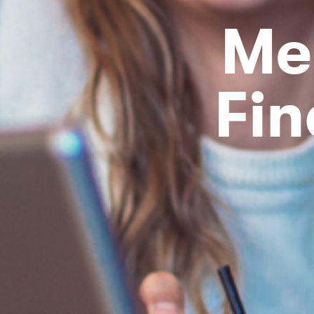
Me
Fin