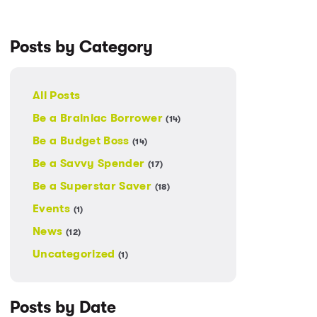
Posts by Category
All Posts
Be a Brainiac Borrower
(14)
Be a Budget Boss
(14)
Be a Savvy Spender
(17)
Be a Superstar Saver
(18)
Events
(1)
News
(12)
Uncategorized
(1)
Posts by Date