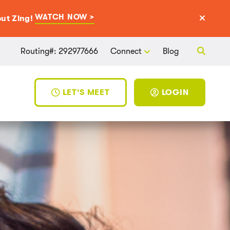
WATCH NOW >
ut Zing!
Routing#: 292977666
Connect
Blog
LET'S MEET
LOGIN