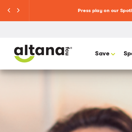
Press play on our Spot
Save
Sp