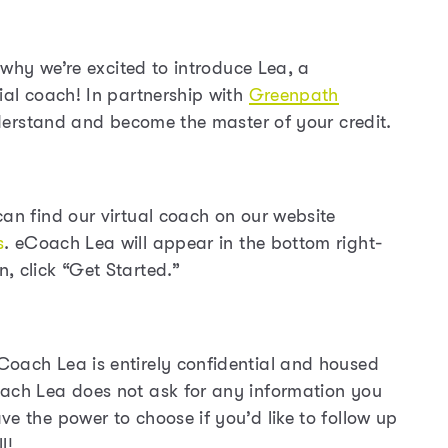
s why we’re excited to introduce Lea, a
ial coach! In partnership with
Greenpath
understand and become the master of your credit.
can find our virtual coach on our website
s
. eCoach Lea will appear in the bottom right-
, click “Get Started.”
Coach Lea is entirely confidential and housed
oach Lea does not ask for any information you
e the power to choose if you’d like to follow up
l!