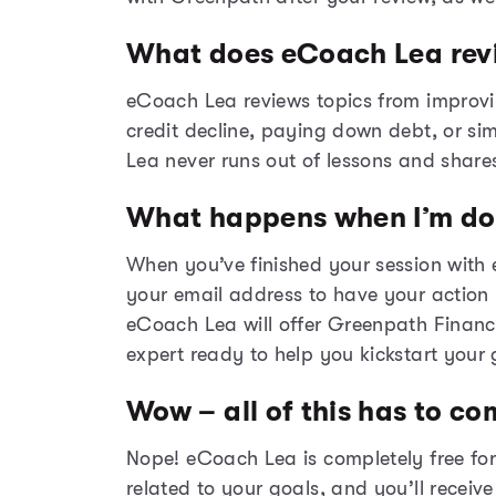
What does eCoach Lea rev
eCoach Lea reviews topics from improvi
credit decline, paying down debt, or si
Lea never runs out of lessons and share
What happens when I’m d
When you’ve finished your session with
your email address to have your action p
eCoach
Lea will offer Greenpath Financ
expert ready to help you kickstart your 
Wow – all of this has to co
Nope! eCoach Lea is completely free for
related to your goals, and you’ll receiv