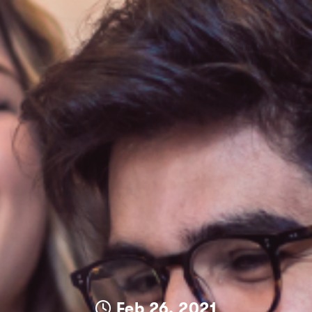
Feb 26, 2021